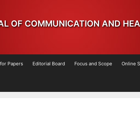
AL OF COMMUNICATION AND HE
 for Papers
Editorial Board
Focus and Scope
Online 