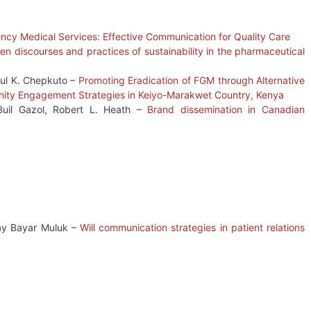
ency Medical Services: Effective Communication for Quality Care
 discourses and practices of sustainability in the pharmaceutical
ul K. Chepkuto –
Promoting Eradication of FGM through Alternative
nity Engagement Strategies in Keiyo-Marakwet Country, Kenya
Buil Gazol, Robert L. Heath –
Brand dissemination in Canadian
ay Bayar Muluk –
Will communication strategies in patient relations