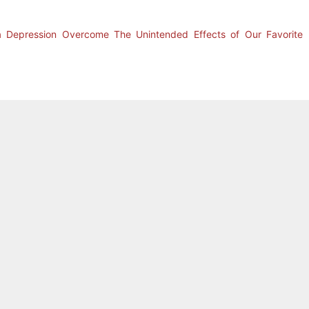
a Depression Overcome The Unintended Effects of Our Favorite