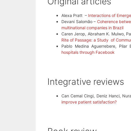
Original articles
Alexa Pratt –
Interactions of Emerg
Devani Salomão –
Coherence between
multinational companies in Brazil
Caren Jerop, Abraham K. Mulwo, Pa
Rite of Passage: a Study of Commu
Pablo Medina Aguerrebere, Pilar 
hospitals through Facebook
Integrative reviews
Can Cemal Cingi, Deniz Hanci, Nur
improve patient satisfaction?