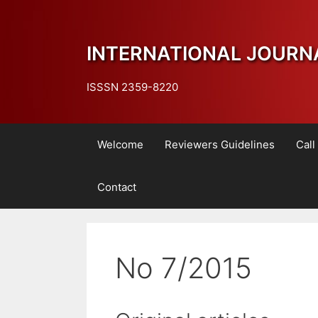
Skip
to
content
INTERNATIONAL JOURN
ISSSN 2359-8220
Welcome
Reviewers Guidelines
Call
Contact
No 7/2015