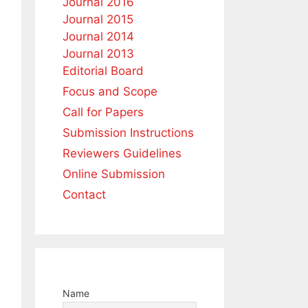
Journal 2016
Journal 2015
Journal 2014
Journal 2013
Editorial Board
Focus and Scope
Call for Papers
Submission Instructions
Reviewers Guidelines
Online Submission
Contact
Name