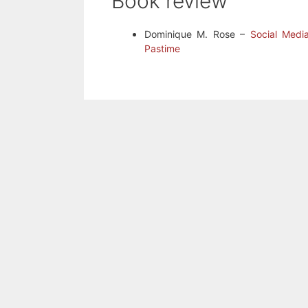
Book review
Dominique M. Rose –
Social Medi
Pastime