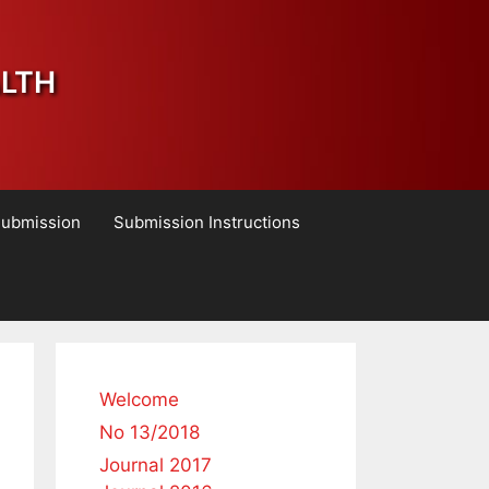
ALTH
Submission
Submission Instructions
Welcome
No 13/2018
Journal 2017