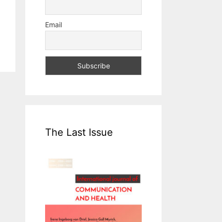
Email
The Last Issue