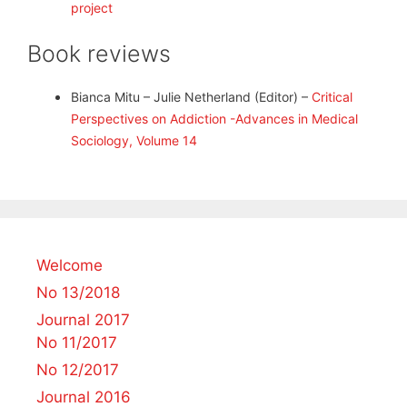
project
Book reviews
Bianca Mitu – Julie Netherland (Editor) –
Critical
Perspectives on Addiction -Advances in Medical
Sociology, Volume 14
Welcome
No 13/2018
Journal 2017
No 11/2017
No 12/2017
Journal 2016