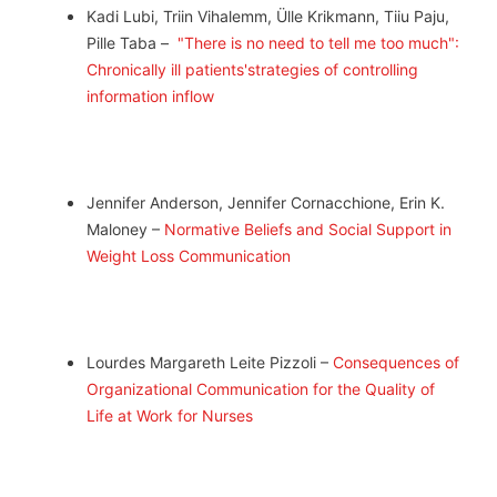
Kadi Lubi, Triin Vihalemm, Ülle Krikmann, Tiiu Paju,
Pille Taba –
"There is no need to tell me too much":
Chronically ill patients'strategies of controlling
information inflow
Jennifer Anderson, Jennifer Cornacchione, Erin K.
Maloney –
Normative Beliefs and Social Support in
Weight Loss Communication
Lourdes Margareth Leite Pizzoli –
Consequences of
Organizational Communication for the Quality of
Life at Work for Nurses