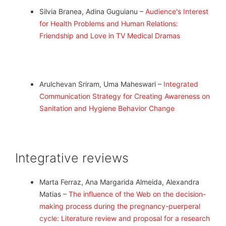
Silvia Branea, Adina Guguianu –
Audience's Interest
for Health Problems and Human Relations:
Friendship and Love in TV Medical Dramas
Arulchevan Sriram, Uma Maheswari –
Integrated
Communication Strategy for Creating Awareness on
Sanitation and Hygiene Behavior Change
Integrative reviews
Marta Ferraz, Ana Margarida Almeida, Alexandra
Matias –
The influence of the Web on the decision-
making process during the pregnancy-puerperal
cycle: Literature review and proposal for a research