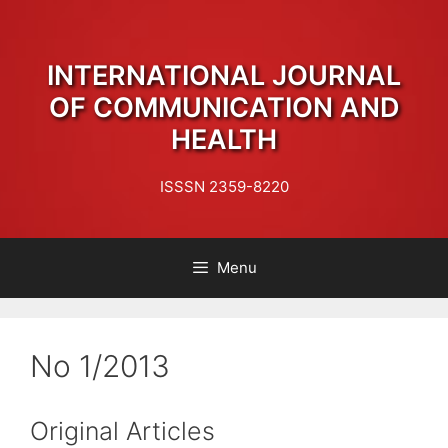
Skip
to
content
INTERNATIONAL JOURNAL
OF COMMUNICATION AND
HEALTH
ISSSN 2359-8220
Menu
No 1/2013
Original Articles