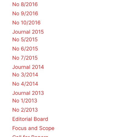
No 8/2016
No 9/2016
No 10/2016
Journal 2015
No 5/2015
No 6/2015
No 7/2015
Journal 2014
No 3/2014
No 4/2014
Journal 2013
No 1/2013
No 2/2013
Editorial Board
Focus and Scope