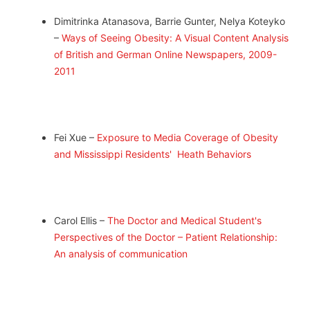
Dimitrinka Atanasova, Barrie Gunter, Nelya Koteyko
–
Ways of Seeing Obesity: A Visual Content Analysis
of British and German Online Newspapers, 2009-
2011
Fei Xue –
Exposure to Media Coverage of Obesity
and Mississippi Residents' Heath Behaviors
Carol Ellis –
The Doctor and Medical Student's
Perspectives of the Doctor – Patient Relationship:
An analysis of communication