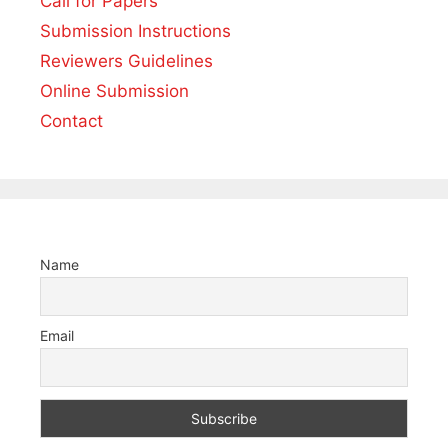
Call for Papers
Submission Instructions
Reviewers Guidelines
Online Submission
Contact
Name
Email