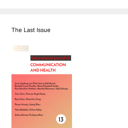
The Last Issue